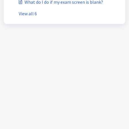
What do I do if my exam screen is blank?
View all 6