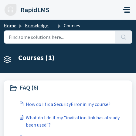
Skip to main content
RapidLMS
Home
Knowledge base
Courses
Courses (1)
FAQ (6)
How do I fix a SecurityError in my course?
What do I do if my "invitation link has already
been used"?