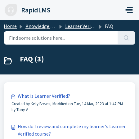
Skip to main content
RapidLMS
Home
Knowledge base
Learner Verified
FAQ
FAQ (3)
What is Learner Verified?
Created by Kelly Brewer, Modified on Tue, 14 Mar, 2023 at 1:47 PM
by Tony V
How do I review and complete my learner's Learner
Verified course?