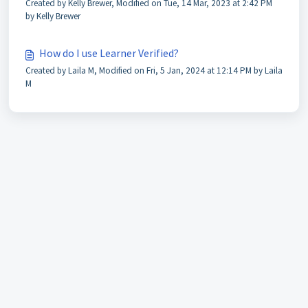
Created by Kelly Brewer, Modified on Tue, 14 Mar, 2023 at 2:42 PM
by Kelly Brewer
How do I use Learner Verified?
Created by Laila M, Modified on Fri, 5 Jan, 2024 at 12:14 PM by Laila
M