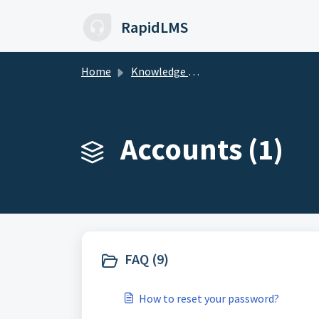
Skip to main content
RapidLMS
Home
Knowledge base
Accounts (1)
FAQ (9)
How to reset your password?