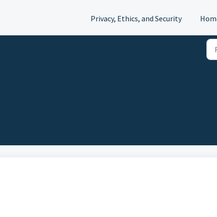
Privacy, Ethics, and Security
Hom