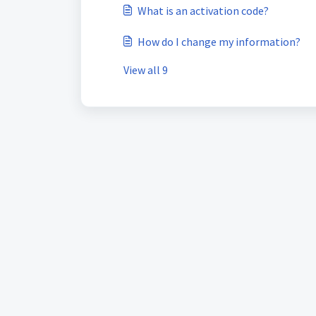
What is an activation code?
How do I change my information?
View all 9