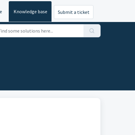
e
Knowledge base
Submit a ticket