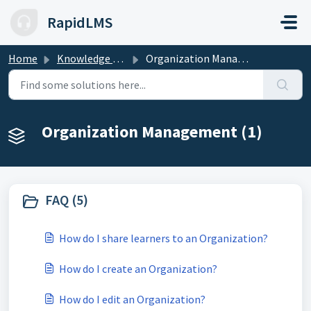
Skip to main content
RapidLMS
Home
Knowledge base
Organization Management
Organization Management (1)
FAQ (5)
How do I share learners to an Organization?
How do I create an Organization?
How do I edit an Organization?