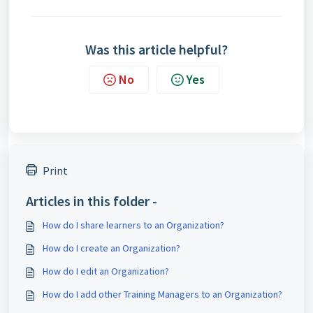
Was this article helpful?
No
Yes
Print
Articles in this folder -
How do I share learners to an Organization?
How do I create an Organization?
How do I edit an Organization?
How do I add other Training Managers to an Organization?