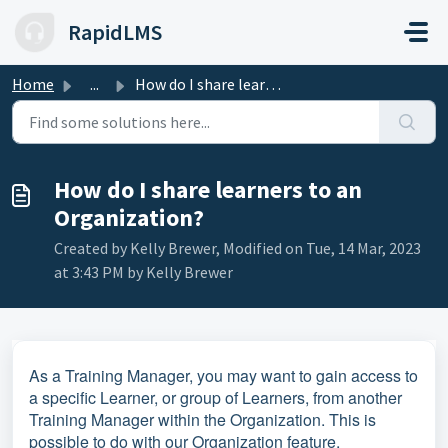
Skip to main content
RapidLMS
Home
...
How do I share learners to an Organization?
How do I share learners to an
Organization?
Created by Kelly Brewer, Modified on Tue, 14 Mar, 2023
at 3:43 PM by Kelly Brewer
As a Training Manager, you may want to gain access to
a specific Learner, or group of Learners, from another
Training Manager within the Organization. This is
possible to do with our Organization feature.