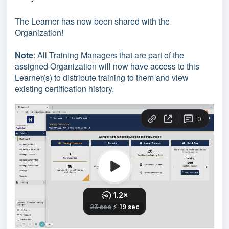
The Learner has now been shared with the
Organization!
Note
: All Training Managers that are part of the
assigned Organization will now have access to this
Learner(s) to distribute training to them and view
existing certification history.