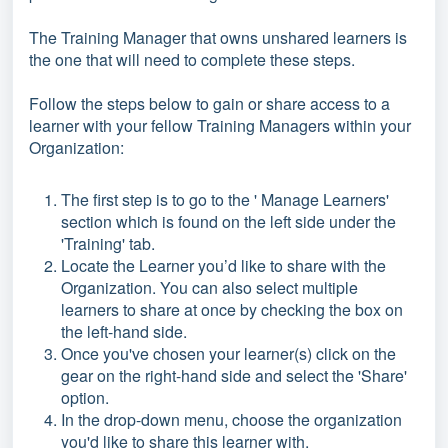
The Training Manager that owns unshared learners is
the one that will need to complete these steps.
Follow the steps below to gain or share access to a
learner with your fellow Training Managers within your
Organization:
The first step is to go to the ' Manage Learners'
section which is found on the left side under the
'Training' tab.
Locate the Learner you’d like to share with the
Organization. You can also select multiple
learners to share at once by checking the box on
the left-hand side.
Once you've chosen your learner(s) click on the
gear on the right-hand side and select the 'Share'
option.
In the drop-down menu, choose the organization
you'd like to share this learner with.