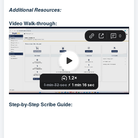
Additional Resources:
Video Walk-through:
Step-by-Step Scribe Guide: