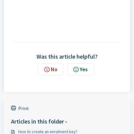
Was this article helpful?
No
Yes
Print
Articles in this folder -
How to create an enrolment key?