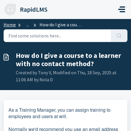
Skip to main content
RapidLMS
Home
...
How do I give a course to a learner with no contact method?
How do I give a course to a learner
with no contact method?
Created by Tony V, Modified on Thu, 18 Sep, 2025 at
11:06 AM by Nola D
As a Training Manager, you can assign training to
employees and users at will.
Normally we'd recommend you use an email address