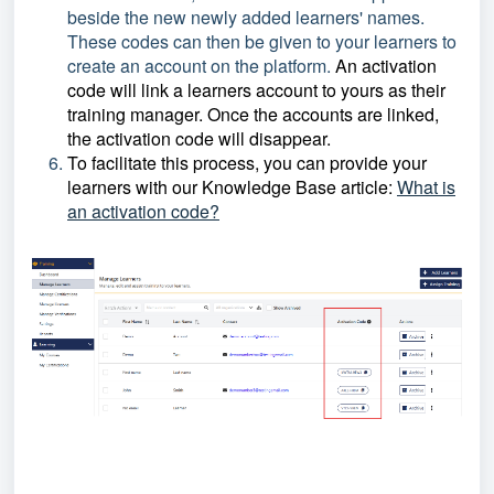
beside the new newly added learners' names.
These codes can then be given to your learners to
create an account on the platform.
An activation
code will link a learners account to yours as their
training manager. Once the accounts are linked,
the activation code will disappear.
To facilitate this process, you can provide your
learners with our Knowledge Base article:
What is
an activation code?