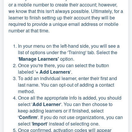
or a mobile number to create their account; however,
we know that this isn't always possible. Ultimately, for a
learner to finish setting up their account they will be
required to provide a unique email address or mobile
number at that time.
In your menu on the left-hand side, you will see a
list of options under the 'Training' tab. Select the
'
Manage Learners'
option.
Once you're there, you can select the button
labeled '
+ Add Learners
'.
To add an individual learner, enter their first and
last name. You can opt-out of adding a contact
method.
Once all the appropriate info is added, you should
select '
Add Learner
'. You can then choose to
keep adding learners or if finished, select
'
Confirm
'. If you do not use organizations, you can
select '
Import
' instead of selecting one.
Once confirmed, activation codes will appear