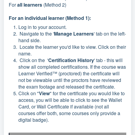
For
all learners
(Method 2)
For an individual learner (Method 1):
Log in to your account.
Navigate to the '
Manage Learners
' tab on the left-
hand side.
Locate the learner you'd like to view. Click on their
name.
Click on the '
Certification History
' tab - this will
show all completed certifications. If the course was
Learner Verified™ (proctored) the certificate will
not be viewable until the proctors have reviewed
the exam footage and released the certificate.
Click on "
View
" for the certificate you would like to
access, you will be able to click to see the Wallet
Card, or Wall Certificate if available (not all
courses offer both, some courses only provide a
digital badge).