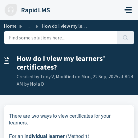
Skip to main content
RapidLMS
Home
...
How do I view my learners' certificates?
How do I view my learners'
certificates?
Created by Tony V, Modified on Mon, 22 Sep, 2025 at 8:24
AM by Nola D
There are two ways to view certificates for your
learners.
For an
individual learner
(Method 1)