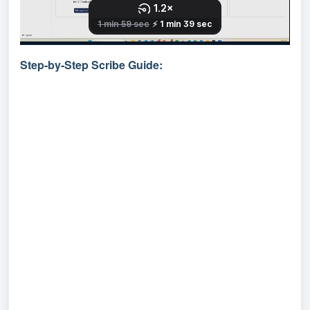
Step-by-Step Scribe Guide: