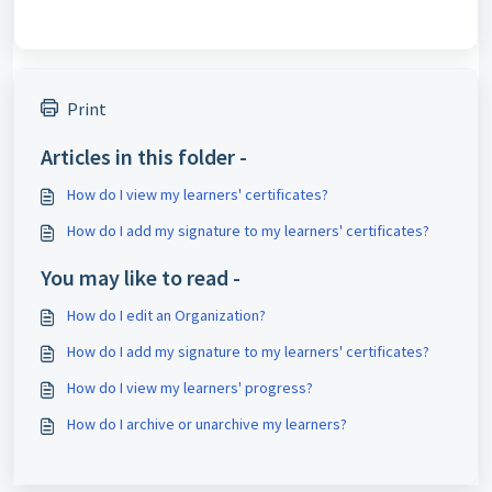
Print
Articles in this folder -
How do I view my learners' certificates?
How do I add my signature to my learners' certificates?
You may like to read -
How do I edit an Organization?
How do I add my signature to my learners' certificates?
How do I view my learners' progress?
How do I archive or unarchive my learners?