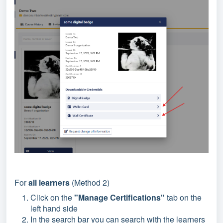
For
all learners
(Method 2)
Click on the
"Manage Certifications"
tab on the
left hand side
In the search bar you can search with the learners