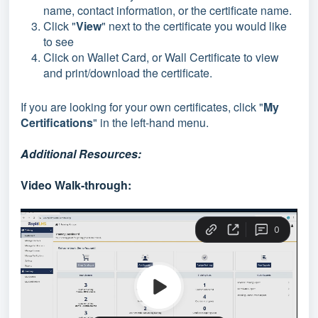
name, contact information, or the certificate name.
Click "
View
" next to the certificate you would like
to see
Click on Wallet Card, or Wall Certificate to view
and print/download the certificate.
If you are looking for your own certificates, click "
My
Certifications
" in the left-hand menu.
Additional Resources:
Video Walk-through: