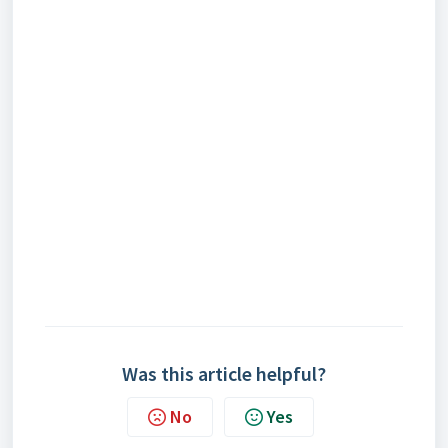
Was this article helpful?
No
Yes