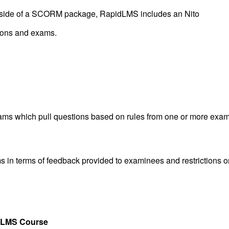
 outside of a SCORM package, RapidLMS includes an
Nito
tions and exams.
xams which pull questions based on rules from one or more exa
ms in terms of feedback provided to examinees and restrictions o
idLMS Course