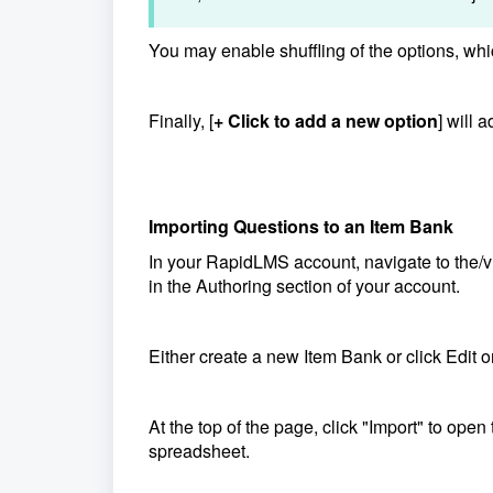
You may enable shuffling of the options, wh
Finally, [
+ Click to add a new option
] will 
Importing Questions to an Item Bank
In your RapidLMS account, navigate to the
in the Authoring section of your account.
Either create a new Item Bank or click Edit 
At the top of the page, click "Import" to op
spreadsheet.