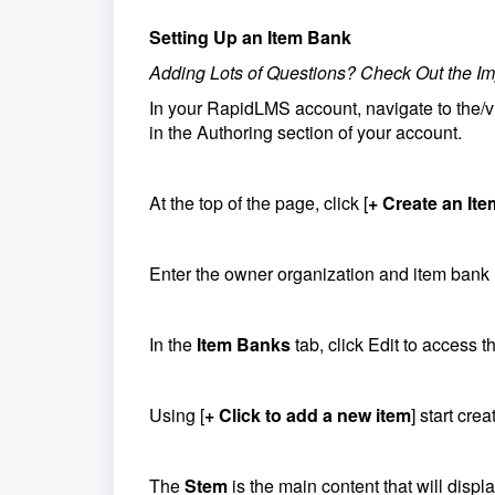
Setting Up an Item Bank
Adding Lots of Questions? Check Out the Im
In your RapidLMS account, navigate to the
in the Authoring section of your account.
At the top of the page, click [
+ Create an It
Enter the owner organization and item bank
In the
Item Banks
tab, click Edit to access t
Using [
+ Click to add a new item
] start cre
The
Stem
is the main content that will disp