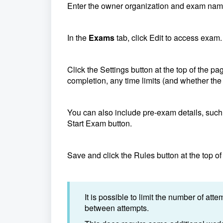
Enter the owner organization and exam nam
In the
Exams
tab, click Edit to access exam.
Click the Settings button at the top of the p
completion, any time limits (and whether the
You can also include pre-exam details, such a
Start Exam button.
Save and click the Rules button at the top of
It is possible to limit the number of at
between attempts.