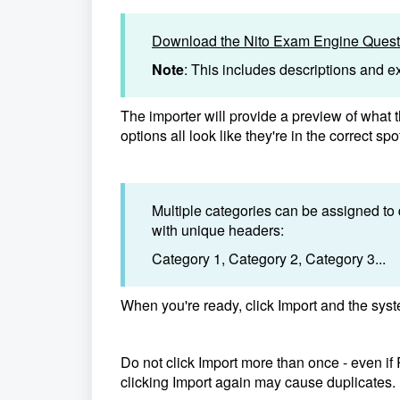
Download the Nito Exam Engine Questi
Note
: This includes descriptions and 
The importer will provide a preview of what t
options all look like they're in the correct spo
Multiple categories can be assigned to
with unique headers:
Category 1, Category 2, Category 3...
When you're ready, click Import and the syste
Do not click Import more than once - even i
clicking Import again may cause duplicates.