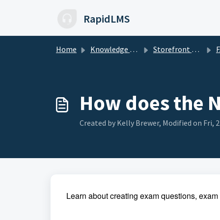
Skip to main content
RapidLMS
Home
Knowledge base
Storefront Management
How does the N
Created by Kelly Brewer, Modified on Fri, 
Learn about creating exam questions, exa