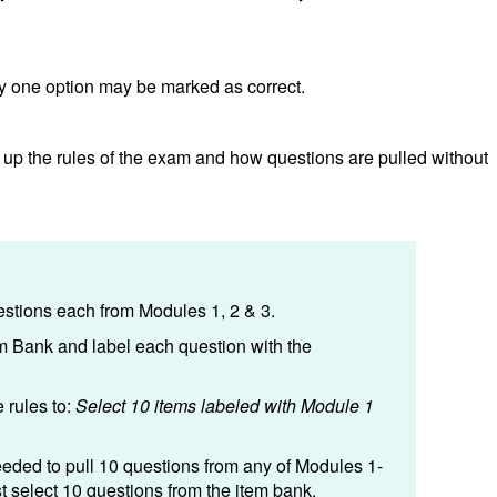
y one option may be marked as correct.
 up the rules of the exam and how questions are pulled without
stions each from Modules 1, 2 & 3.
m Bank and label each question with the
 rules to:
Select 10 items labeled with Module 1
eeded to pull 10 questions from any of Modules 1-
st select 10 questions from the item bank.