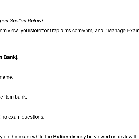
port Section Below!
/vnm view (yourstorefront.rapidlms.com/vnm) and "Manage Exa
em Bank
].
 name.
he item bank.
ating exam questions.
lay on the exam while the
Rationale
may be viewed on review if 