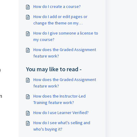
How do I create a course?
How do I add or edit pages or
change the theme on my
storefront?
How do I give someone a license to
my course?
How does the Graded Assignment
feature work?
You may like to read -
m
How does the Graded Assignment
feature work?
n
How does the Instructor-Led
Training feature work?
How do I use Learner Verified?
How do I see what's selling and
who's buying it?