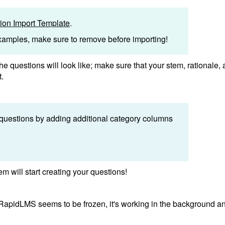
on Import Template
.
examples, make sure to remove before importing!
he questions will look like; make sure that your stem, rationale,
t.
 questions by adding additional category columns
m will start creating your questions!
f RapidLMS seems to be frozen, it's working in the background a