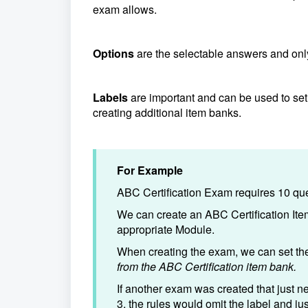
exam allows.
Options
are the selectable answers and onl
Labels
are important and can be used to set
creating additional item banks.
For Example
ABC Certification Exam requires 10 que
We can create an ABC Certification Ite
appropriate Module.
When creating the exam, we can set the
from the ABC Certification item bank.
If another exam was created that just n
3, the rules would omit the label and ju