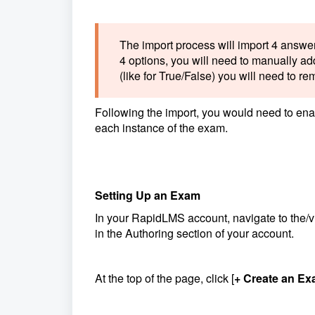
The import process will import 4 answer
4 options, you will need to manually add
(like for True/False) you will need to r
Following the import, you would need to enab
each instance of the exam.
Setting Up an Exam
In your RapidLMS account, navigate to the
in the Authoring section of your account.
At the top of the page, click [
+ Create an E