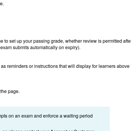
e.
age to set up your passing grade, whether review is permitted afte
 exam submits automatically on expiry).
s reminders or instructions that will display for learners above
 the page.
tempts on an exam and enforce a waiting period