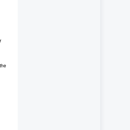
r
 the