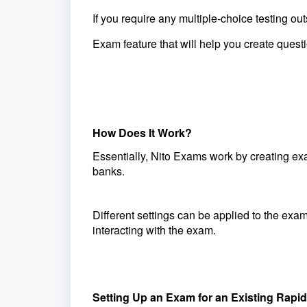
If you require any multiple-choice testing
Exam
feature that will help you create ques
How Does It Work?
Essentially, Nito Exams work by creating e
banks.
Different settings can be applied to the exa
interacting with the exam.
Setting Up an Exam for an Existing Rap