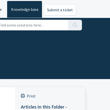
e
Knowledge base
Submit a ticket
Print
Articles in this folder -