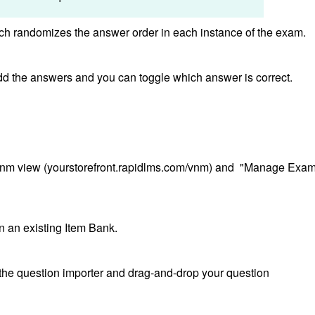
ich randomizes the answer order in each instance of the exam.
add the answers and you can toggle which answer is correct.
/vnm view (yourstorefront.rapidlms.com/vnm) and "Manage Exa
on an existing Item Bank.
en the question importer and drag-and-drop your question