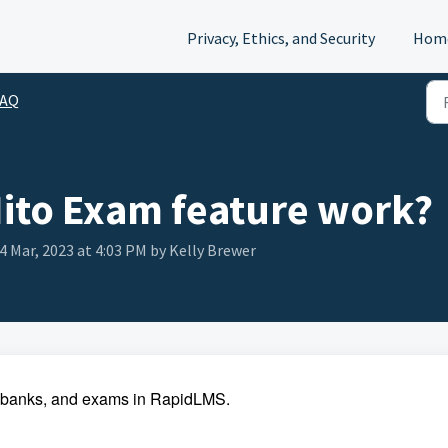
Privacy, Ethics, and Security
Hom
FAQ
ito Exam feature work?
24 Mar, 2023 at 4:03 PM by Kelly Brewer
m banks, and exams in RapidLMS.