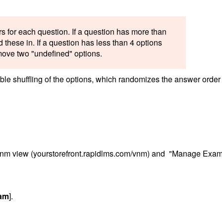
s for each question. If a question has more than
 these in. If a question has less than 4 options
emove two "undefined" options.
le shuffling of the options, which randomizes the answer order 
/vnm view (yourstorefront.rapidlms.com/vnm) and "Manage Exa
xam
].