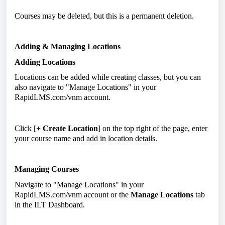
Courses may be deleted, but this is a permanent deletion.
Adding & Managing Locations
Adding Locations
Locations can be added while creating classes, but you can
also navigate to "Manage Locations" in your
RapidLMS.com/vnm account.
Click [
+ Create Location
] on the top right of the page, enter
your course name and add in location details.
Managing Courses
Navigate to "Manage Locations" in your
RapidLMS.com/vnm account or the
Manage Locations
tab
in the ILT Dashboard.