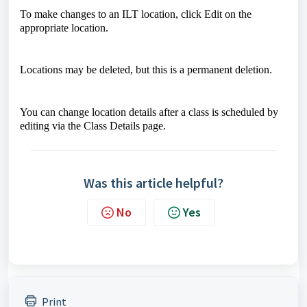
To make changes to an ILT location, click Edit on the
appropriate location.
Locations may be deleted, but this is a permanent deletion.
You can change location details after a class is scheduled by
editing via the Class Details page.
Was this article helpful?
No
Yes
Print