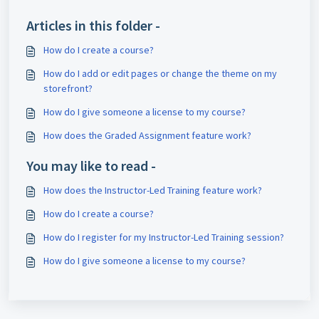
Articles in this folder -
How do I create a course?
How do I add or edit pages or change the theme on my
storefront?
How do I give someone a license to my course?
How does the Graded Assignment feature work?
You may like to read -
How does the Instructor-Led Training feature work?
How do I create a course?
How do I register for my Instructor-Led Training session?
How do I give someone a license to my course?