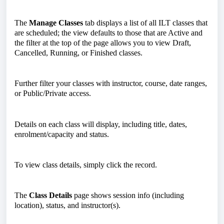
The
Manage Classes
tab displays a list of all ILT classes that
are scheduled; the view defaults to those that are Active and
the filter at the top of the page allows you to view Draft,
Cancelled, Running, or Finished classes.
Further filter your classes with instructor, course, date ranges,
or Public/Private access.
Details on each class will display, including title, dates,
enrolment/capacity and status.
To view class details, simply click the record.
The
Class Details
page shows session info (including
location), status, and instructor(s).