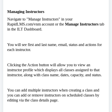
Managing Instructors
Navigate to "Manage Instructors" in your
RapidLMS.com/vnm account or the
Manage Instructors
tab
in the ILT Dashboard.
You will see first and last name, email, status and actions for
each instructor.
Clicking the Action button will allow you to view an
instructor profile which displays all classes assigned to that
instructor, along with class name, dates, capacity, and status.
You can add multiple instructors when creating a class and
you can add or remove instructors on scheduled classes by
editing via the class details page.