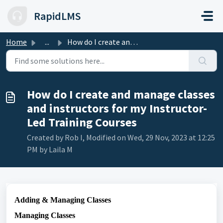
Skip to main content
RapidLMS
Home
...
How do I create and manage classes and instructors for my...
How do I create and manage classes
and instructors for my Instructor-
Led Training Courses
Created by Rob I, Modified on Wed, 29 Nov, 2023 at 12:25
PM by Laila M
Adding & Managing Classes
Managing Classes