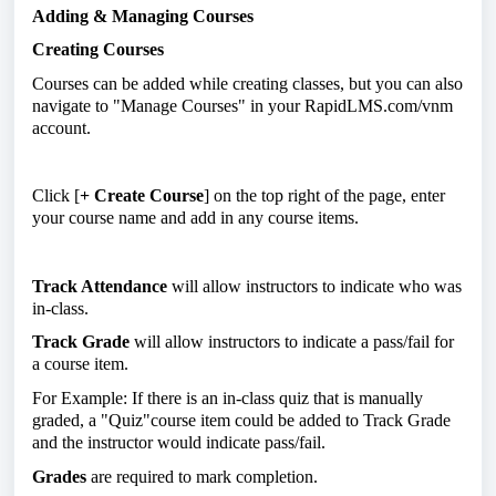
Adding & Managing Courses
Creating Courses
Courses can be added while creating classes, but you can also
navigate to "Manage Courses" in your RapidLMS.com/vnm
account.
Click [
+ Create Course
] on the top right of the page, enter
your course name and add in any course items.
Track Attendance
will allow instructors to indicate who was
in-class.
Track Grade
will allow instructors to indicate a pass/fail for
a course item.
For Example: If there is an in-class quiz that is manually
graded, a "Quiz"course item could be added to Track Grade
and the instructor would indicate pass/fail.
Grades
are required to mark completion.