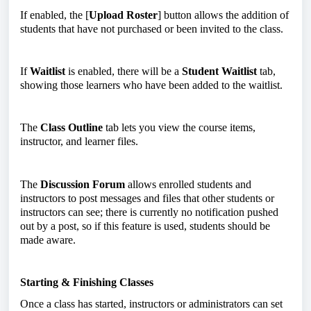
If enabled, the [
Upload Roster
] button allows the addition of
students that have not purchased or been invited to the class.
If
Waitlist
is enabled, there will be a
Student Waitlist
tab,
showing those learners who have been added to the waitlist.
The
Class Outline
tab lets you view the course items,
instructor, and learner files.
The
Discussion Forum
allows enrolled students and
instructors to post messages and files that other students or
instructors can see; there is currently no notification pushed
out by a post, so if this feature is used, students should be
made aware.
Starting & Finishing Classes
Once a class has started, instructors or administrators can set