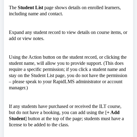
The
Student List
page shows details on enrolled learners,
including name and contact.
Expand any student record to view details on course items, or
add or view notes.
Using the Action button on the student record, or clicking the
student name, will allow you to provide support. (This does
require a specific permission; if you click a student name and
stay on the Student List page, you do not have the permission
– please speak to your RapidLMS administrator or account
manager.)
If any students have purchased or received the ILT course,
but do not have a booking, you can add using the [
+ Add
Student
] button at the top of the page; students must have a
license to be added to the class.