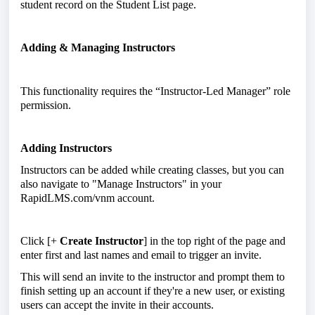
student record on the Student List page.
Adding & Managing Instructors
This functionality requires the “Instructor-Led Manager” role
permission.
Adding Instructors
Instructors can be added while creating classes, but you can
also navigate to "Manage Instructors" in your
RapidLMS.com/vnm account.
Click [+
Create Instructor
] in the top right of the page and
enter first and last names and email to trigger an invite.
This will send an invite to the instructor and prompt them to
finish setting up an account if they're a new user, or existing
users can accept the invite in their accounts.