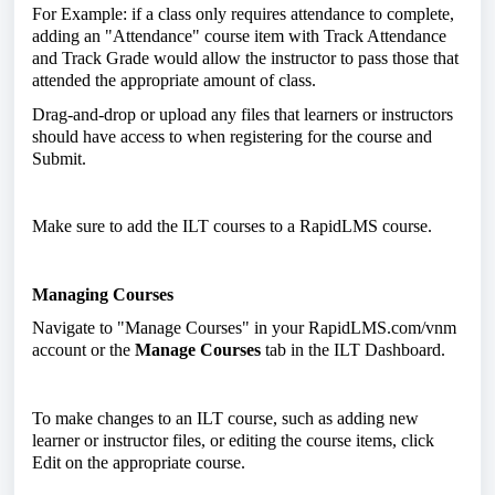
For Example: if a class only requires attendance to complete,
adding an "Attendance" course item with Track Attendance
and Track Grade would allow the instructor to pass those that
attended the appropriate amount of class.
Drag-and-drop or upload any files that learners or instructors
should have access to when registering for the course and
Submit.
Make sure to add the ILT courses to a RapidLMS course.
Managing Courses
Navigate to "Manage Courses" in your RapidLMS.com/vnm
account or the
Manage Courses
tab in the ILT Dashboard.
To make changes to an ILT course, such as adding new
learner or instructor files, or editing the course items, click
Edit on the appropriate course.