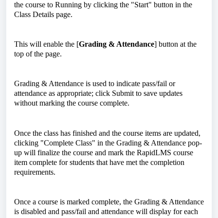
the course to Running by clicking the "Start" button in the
Class Details page.
This will enable the [
Grading & Attendance
] button at the
top of the page.
Grading & Attendance is used to indicate pass/fail or
attendance as appropriate; click Submit to save updates
without marking the course complete.
Once the class has finished and the course items are updated,
clicking "Complete Class" in the Grading & Attendance pop-
up will finalize the course and mark the RapidLMS course
item complete for students that have met the completion
requirements.
Once a course is marked complete, the Grading & Attendance
is disabled and pass/fail and attendance will display for each