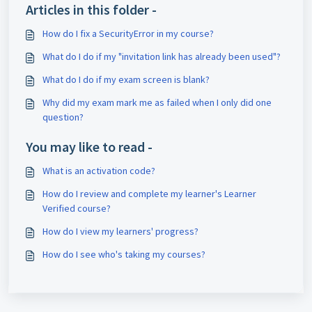
Articles in this folder -
How do I fix a SecurityError in my course?
What do I do if my "invitation link has already been used"?
What do I do if my exam screen is blank?
Why did my exam mark me as failed when I only did one
question?
You may like to read -
What is an activation code?
How do I review and complete my learner's Learner
Verified course?
How do I view my learners' progress?
How do I see who's taking my courses?