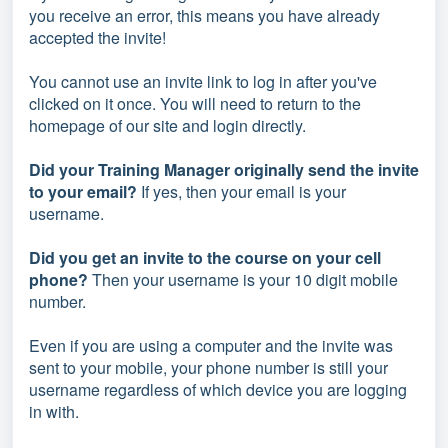
you receive an error, this means you have already
accepted the invite!
You cannot use an invite link to log in after you've
clicked on it once. You will need to return to the
homepage of our site and login directly.
Did your Training Manager originally send the invite
to your email?
If yes, then your email is your
username.
Did you get an invite to the course on your cell
phone?
Then your username is your 10 digit mobile
number.
Even if you are using a computer and the invite was
sent to your mobile, your phone number is still your
username regardless of which device you are logging
in with.