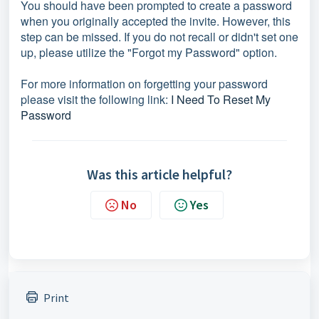
You should have been prompted to create a password
when you originally accepted the invite. However, this
step can be missed. If you do not recall or didn't set one
up, please utilize the "Forgot my Password" option.
For more information on forgetting your password
please visit the following link:
I Need To Reset My
Password
Was this article helpful?
No
Yes
Print