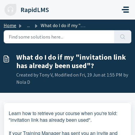
Skip to main content
RapidLMS
Home
...
What do I do if my "invitation link has already been...
What do I do if my "invitation link
has already been used"?
Created by Tony V, Modified on Fri, 19 Jun at 1:55 PM by
Nola D
Learn how to retrieve your course when you're told:
"invitation link has already been used".
If your Training Manager has sent you an invite and