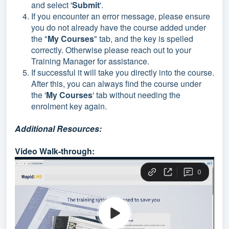
and select '
Submit
'.
If you encounter an error message, please ensure
you do not already have the course added under
the "
My Courses
" tab, and the key is spelled
correctly. Otherwise please reach out to your
Training Manager for assistance.
If successful it will take you directly into the course.
After this, you can always find the course under
the '
My Courses
' tab without needing the
enrolment key again.
Additional Resources:
Video Walk-through: