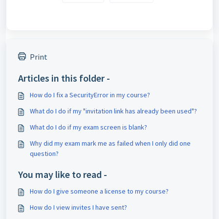
Print
Articles in this folder -
How do I fix a SecurityError in my course?
What do I do if my "invitation link has already been used"?
What do I do if my exam screen is blank?
Why did my exam mark me as failed when I only did one
question?
You may like to read -
How do I give someone a license to my course?
How do I view invites I have sent?