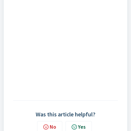
Was this article helpful?
No
Yes