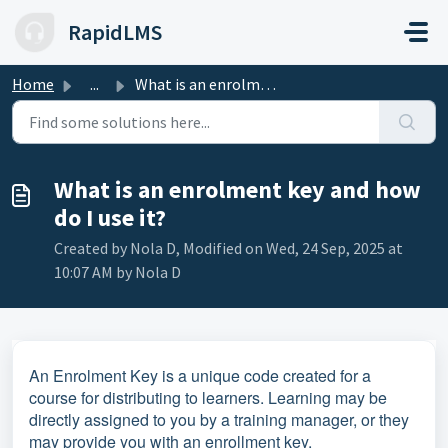
Skip to main content
RapidLMS
Home
...
What is an enrolment key and how do I use it?
What is an enrolment key and how
do I use it?
Created by Nola D, Modified on Wed, 24 Sep, 2025 at
10:07 AM by Nola D
An Enrolment Key is a unique code created for a
course for distributing to learners. Learning may be
directly assigned to you by a training manager, or they
may provide you with an enrollment key.