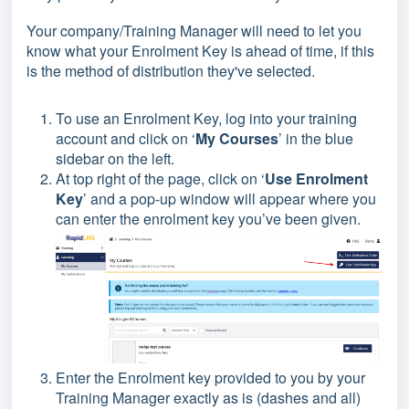
Your company/Training Manager will need to let you
know what your Enrolment Key is ahead of time, if this
is the method of distribution they've selected.
To use an Enrolment Key, log into your training
account and click on ‘
My Courses
’ in the blue
sidebar on the left.
At top right of the page, click on ‘
Use Enrolment
Key
’ and a pop-up window will appear where you
can enter the enrolment key you’ve been given.
Enter the Enrolment key provided to you by your
Training Manager exactly as is (dashes and all)