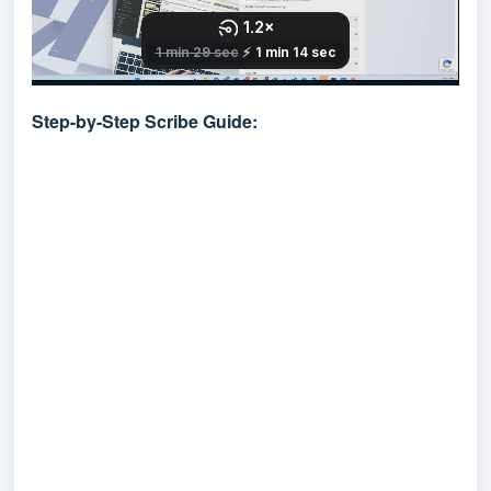
Step-by-Step Scribe Guide: