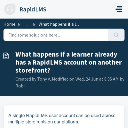
Skip to main content
RapidLMS
Home
...
What happens if a learner already has a RapidLMS account ...
What happens if a learner already
has a RapidLMS account on another
storefront?
Created by Tony V, Modified on Wed, 24 Jun at 8:05 AM by
Rob I
A single RapidLMS user account can be used across
multiple storefronts on our platform.