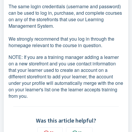
The same login credentials (username and password)
can be used to log in, purchase, and complete courses
on any of the storefronts that use our Learning
Management System.
We strongly recommend that you log in through the
homepage relevant to the course in question.
NOTE: If you are a training manager adding a learner
on a new storefront and you use contact information
that your learner used to create an account on a
different storefront to add your learner, the account
under your profile will automatically merge with the one
on your learner's list one the learner accepts training
from you.
Was this article helpful?