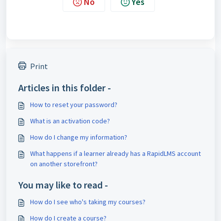
No
Yes
Print
Articles in this folder -
How to reset your password?
What is an activation code?
How do I change my information?
What happens if a learner already has a RapidLMS account
on another storefront?
You may like to read -
How do I see who's taking my courses?
How do I create a course?